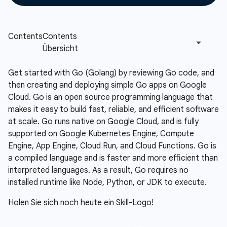
Get started with Go (Golang) by reviewing Go code, and
then creating and deploying simple Go apps on Google
Cloud. Go is an open source programming language that
makes it easy to build fast, reliable, and efficient software
at scale. Go runs native on Google Cloud, and is fully
supported on Google Kubernetes Engine, Compute
Engine, App Engine, Cloud Run, and Cloud Functions. Go is
a compiled language and is faster and more efficient than
interpreted languages. As a result, Go requires no
installed runtime like Node, Python, or JDK to execute.
Holen Sie sich noch heute ein Skill-Logo!