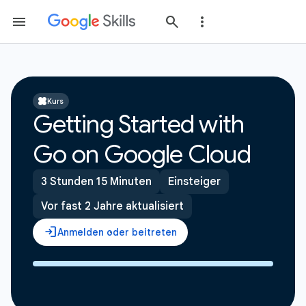
Kurs
Getting Started with
Go on Google Cloud
3 Stunden 15 Minuten
Einsteiger
Vor fast 2 Jahre aktualisiert