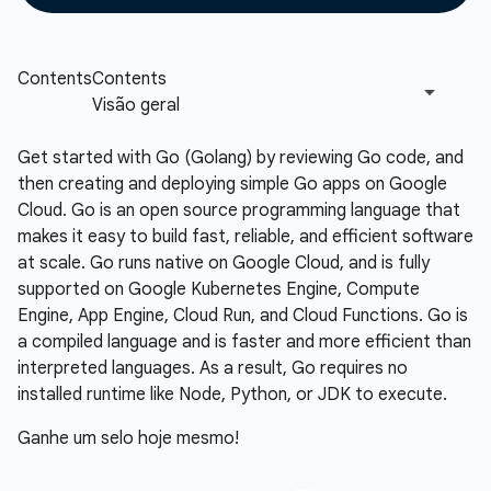
Get started with Go (Golang) by reviewing Go code, and
then creating and deploying simple Go apps on Google
Cloud. Go is an open source programming language that
makes it easy to build fast, reliable, and efficient software
at scale. Go runs native on Google Cloud, and is fully
supported on Google Kubernetes Engine, Compute
Engine, App Engine, Cloud Run, and Cloud Functions. Go is
a compiled language and is faster and more efficient than
interpreted languages. As a result, Go requires no
installed runtime like Node, Python, or JDK to execute.
Ganhe um selo hoje mesmo!