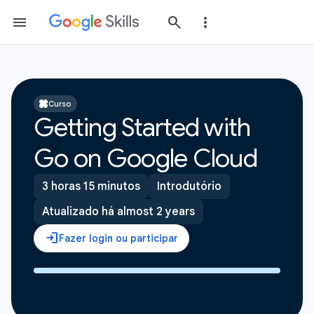
Curso
Getting Started with
Go on Google Cloud
3 horas 15 minutos
Introdutório
Atualizado há almost 2 years