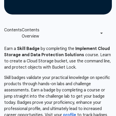
Earn a
Skill Badge
by completing the
Implement Cloud
Storage and Data Protection Solutions
course. Learn
to create a Cloud Storage bucket, use the command line,
and protect objects with Bucket Lock.
Skill badges validate your practical knowledge on specific
products through hands-on labs and challenge
assessments. Earn a badge by completing a course or
jump straight into the challenge lab to get your badge
today. Badges prove your proficiency, enhance your
professional profile, and ultimately lead to increased
career opportunities. Visit your
profile
to track badges