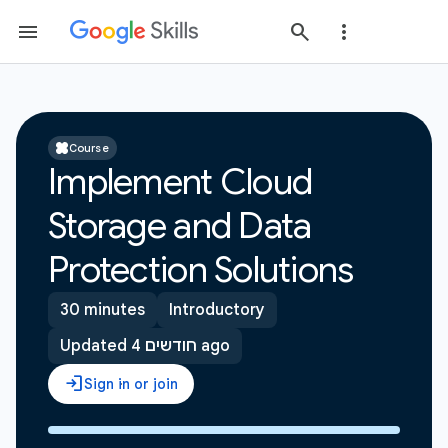
Course
Implement Cloud
Storage and Data
Protection Solutions
30 minutes
Introductory
Updated 4 חודשים ago