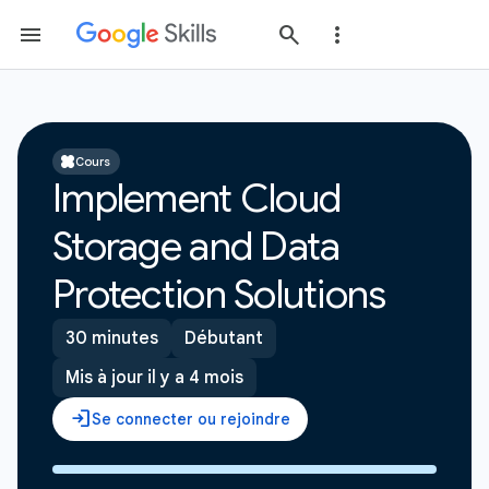
Cours
Implement Cloud
Storage and Data
Protection Solutions
30 minutes
Débutant
Mis à jour il y a 4 mois