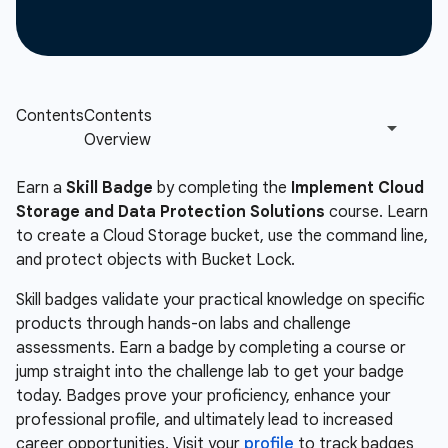
Earn a
Skill Badge
by completing the
Implement Cloud
Storage and Data Protection Solutions
course. Learn
to create a Cloud Storage bucket, use the command line,
and protect objects with Bucket Lock.
Skill badges validate your practical knowledge on specific
products through hands-on labs and challenge
assessments. Earn a badge by completing a course or
jump straight into the challenge lab to get your badge
today. Badges prove your proficiency, enhance your
professional profile, and ultimately lead to increased
career opportunities. Visit your
profile
to track badges