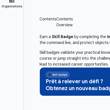
Earn a
Skill Badge
by completing the
I
the command line, and protect objects 
Skill badges validate your practical kn
course or jump straight into the challe
lead to increased career opportunities. 
Prêt à relever un défi ?
Obtenez un nouveau badg