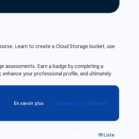
ourse. Learn to create a Cloud Storage bucket, use
enge assessments. Earn a badge by completing a
 enhance your professional profile, and ultimately
En savoir plus
Commencer le challenge