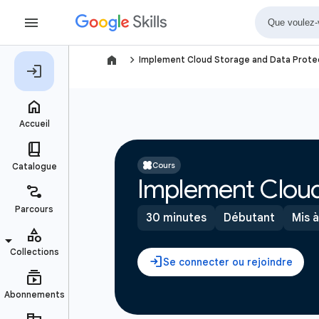
navigate_next
Implement Cloud Storage and Data Protec
Cours
Implement Cloud
30 minutes
Débutant
Mis à