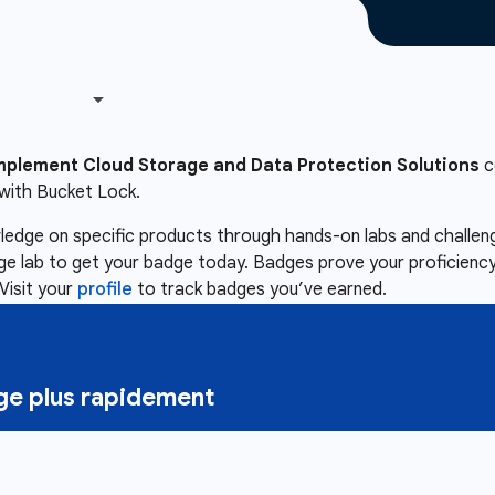
mplement Cloud Storage and Data Protection Solutions
c
with Bucket Lock.
owledge on specific products through hands-on labs and chall
nge lab to get your badge today. Badges prove your proficiency,
Visit your
profile
to track badges you’ve earned.
e plus rapidement