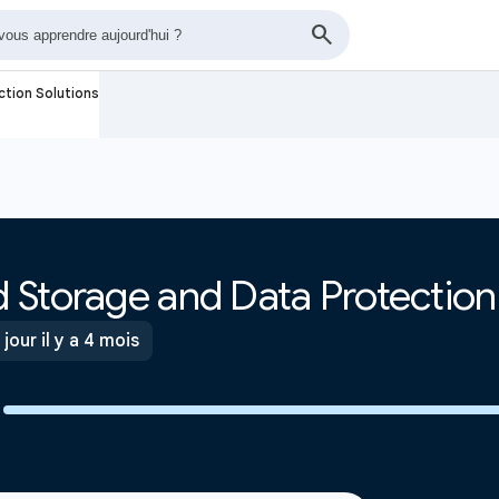
tion Solutions
 Storage and Data Protection
 jour il y a 4 mois