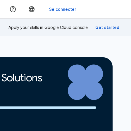
Apply your skills in Google Cloud console
 Solutions