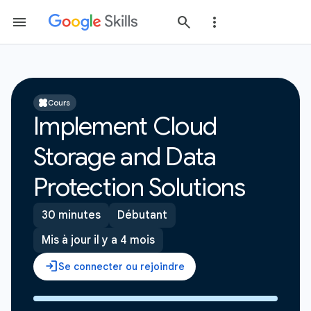
Cours
Implement Cloud
Storage and Data
Protection Solutions
30 minutes
Débutant
Mis à jour il y a 4 mois