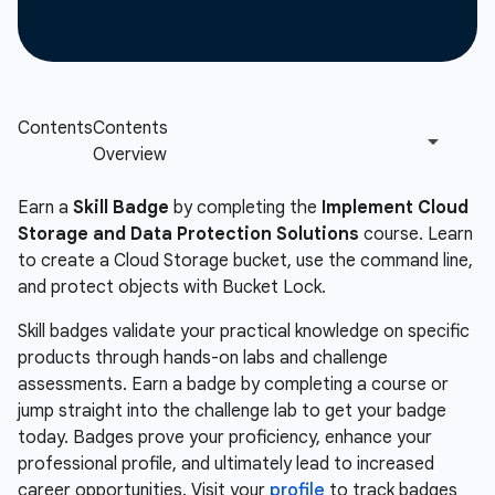
Earn a
Skill Badge
by completing the
Implement Cloud
Storage and Data Protection Solutions
course. Learn
to create a Cloud Storage bucket, use the command line,
and protect objects with Bucket Lock.
Skill badges validate your practical knowledge on specific
products through hands-on labs and challenge
assessments. Earn a badge by completing a course or
jump straight into the challenge lab to get your badge
today. Badges prove your proficiency, enhance your
professional profile, and ultimately lead to increased
career opportunities. Visit your
profile
to track badges