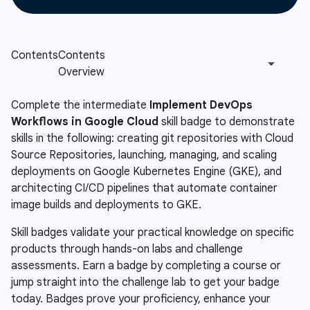
Complete the intermediate
Implement DevOps
Workflows in Google Cloud
skill badge to demonstrate
skills in the following: creating git repositories with Cloud
Source Repositories, launching, managing, and scaling
deployments on Google Kubernetes Engine (GKE), and
architecting CI/CD pipelines that automate container
image builds and deployments to GKE.
Skill badges validate your practical knowledge on specific
products through hands-on labs and challenge
assessments. Earn a badge by completing a course or
jump straight into the challenge lab to get your badge
today. Badges prove your proficiency, enhance your