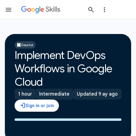
Course
Implement DevOps
Workflows in Google
Cloud
1 hour
Intermediate
Updated 9 ay ago