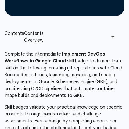
Complete the intermediate
Implement DevOps
Workflows in Google Cloud
skill badge to demonstrate
skills in the following: creating git repositories with Cloud
Source Repositories, launching, managing, and scaling
deployments on Google Kubernetes Engine (GKE), and
architecting CI/CD pipelines that automate container
image builds and deployments to GKE.
Skill badges validate your practical knowledge on specific
products through hands-on labs and challenge
assessments. Earn a badge by completing a course or
jump straight into the challenge lab to get your badge