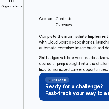
Complete the intermediate
Implement 
with Cloud Source Repositories, launch
automate container image builds and d
Skill badges validate your practical kn
course or jump straight into the challe
lead to increased career opportunities. 
Ready for a challenge?
Fast-track your way to 