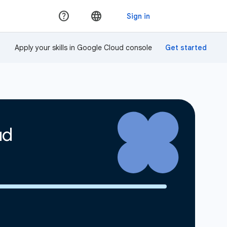
Apply your skills in Google Cloud console
ud