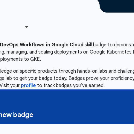
DevOps Workflows in Google Cloud
skill badge to demonstra
ing, managing, and scaling deployments on Google Kubernetes E
eployments to GKE.
owledge on specific products through hands-on labs and chall
nge lab to get your badge today. Badges prove your proficiency,
Visit your
profile
to track badges you’ve earned.
a new badge