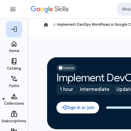
navigate_next
Implement DevOps Workflows in Google C
Course
Implement DevO
1 hour
Intermediate