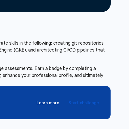
te skills in the following: creating git repositories
ngine (GKE), and architecting CI/CD pipelines that
enge assessments. Earn a badge by completing a
 enhance your professional profile, and ultimately
Learn more
Start challenge