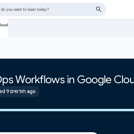
loud
ps Workflows in Google Clo
Updated 9 חודשים ago