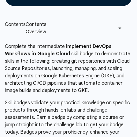
Complete the intermediate
Implement DevOps
Workflows in Google Cloud
skill badge to demonstrate
skills in the following: creating git repositories with Cloud
Source Repositories, launching, managing, and scaling
deployments on Google Kubernetes Engine (GKE), and
architecting CI/CD pipelines that automate container
image builds and deployments to GKE.
Skill badges validate your practical knowledge on specific
products through hands-on labs and challenge
assessments. Earn a badge by completing a course or
jump straight into the challenge lab to get your badge
today. Badges prove your proficiency, enhance your