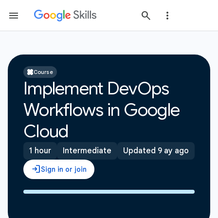
Course
Implement DevOps
Workflows in Google
Cloud
1 hour
Intermediate
Updated 9 ay ago