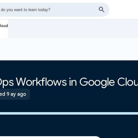
loud
ps Workflows in Google Clo
ed 9 ay ago