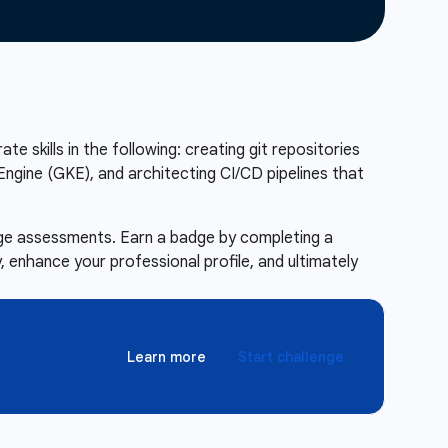
te skills in the following: creating git repositories
ngine (GKE), and architecting CI/CD pipelines that
enge assessments. Earn a badge by completing a
 enhance your professional profile, and ultimately
Learn more
Start challenge