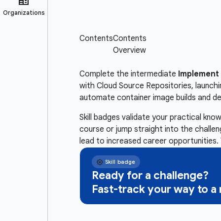
Complete the intermediate
Implement 
with Cloud Source Repositories, launch
automate container image builds and d
Skill badges validate your practical kn
course or jump straight into the challe
lead to increased career opportunities. 
Ready for a challenge?
Fast-track your way to 