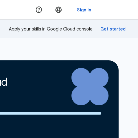
Apply your skills in Google Cloud console
ud