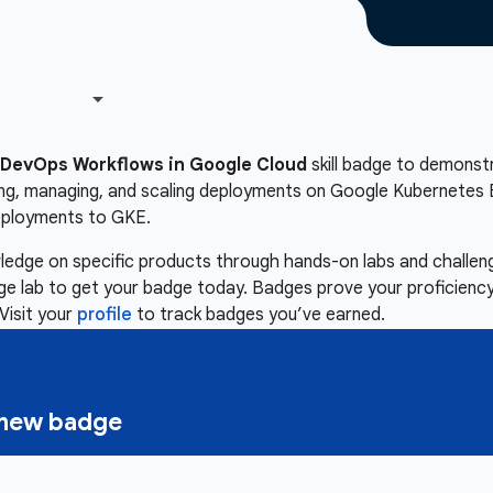
DevOps Workflows in Google Cloud
skill badge to demonstra
ing, managing, and scaling deployments on Google Kubernetes E
eployments to GKE.
owledge on specific products through hands-on labs and chall
nge lab to get your badge today. Badges prove your proficiency,
Visit your
profile
to track badges you’ve earned.
a new badge