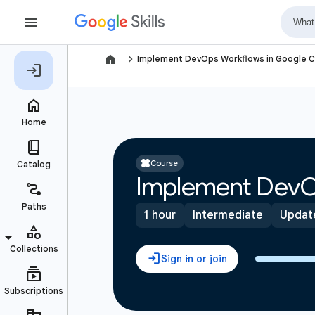
navigate_next
Implement DevOps Workflows in Google C
Course
Implement DevO
1 hour
Intermediate
Updat