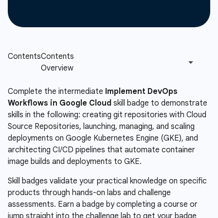
Complete the intermediate
Implement DevOps
Workflows in Google Cloud
skill badge to demonstrate
skills in the following: creating git repositories with Cloud
Source Repositories, launching, managing, and scaling
deployments on Google Kubernetes Engine (GKE), and
architecting CI/CD pipelines that automate container
image builds and deployments to GKE.
Skill badges validate your practical knowledge on specific
products through hands-on labs and challenge
assessments. Earn a badge by completing a course or
jump straight into the challenge lab to get your badge