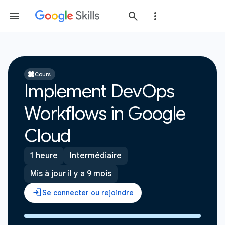
Cours
Implement DevOps
Workflows in Google
Cloud
1 heure
Intermédiaire
Mis à jour il y a 9 mois