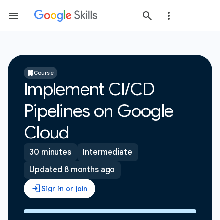
Course
Implement CI/CD
Pipelines on Google
Cloud
30 minutes
Intermediate
Updated 8 months ago