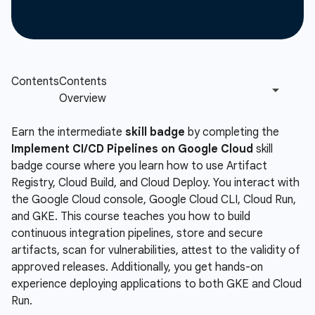
Earn the intermediate
skill badge
by completing the
Implement CI/CD Pipelines on Google Cloud
skill
badge course where you learn how to use Artifact
Registry, Cloud Build, and Cloud Deploy. You interact with
the Google Cloud console, Google Cloud CLI, Cloud Run,
and GKE. This course teaches you how to build
continuous integration pipelines, store and secure
artifacts, scan for vulnerabilities, attest to the validity of
approved releases. Additionally, you get hands-on
experience deploying applications to both GKE and Cloud
Run.