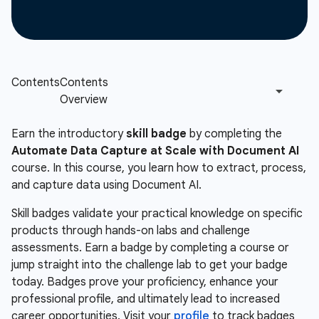
Earn the introductory
skill badge
by completing the
Automate Data Capture at Scale with Document AI
course. In this course, you learn how to extract, process,
and capture data using Document AI.
Skill badges validate your practical knowledge on specific
products through hands-on labs and challenge
assessments. Earn a badge by completing a course or
jump straight into the challenge lab to get your badge
today. Badges prove your proficiency, enhance your
professional profile, and ultimately lead to increased
career opportunities. Visit your
profile
to track badges