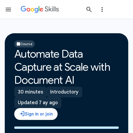
Course
Automate Data
Capture at Scale with
Document AI
30 minutes
Introductory
Updated 7 ay ago