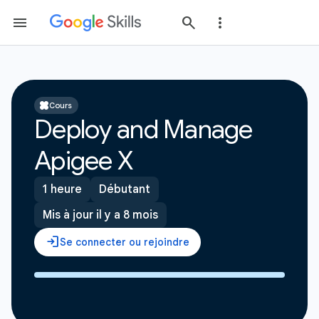
Cours
Deploy and Manage
Apigee X
1 heure
Débutant
Mis à jour il y a 8 mois