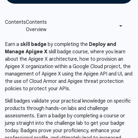
Earn a
skill badge
by completing the
Deploy and
Manage Apigee X
skill badge course, where you learn
about the Apigee X architecture, how to provision an
Apigee X organization within a Google Cloud project, the
management of Apigee X using the Apigee API and UI, and
the use of Cloud Armor and Apigee threat protection
policies to protect your APIs.
Skill badges validate your practical knowledge on specific
products through hands-on labs and challenge
assessments. Earn a badge by completing a course or
jump straight into the challenge lab to get your badge
today. Badges prove your proficiency, enhance your