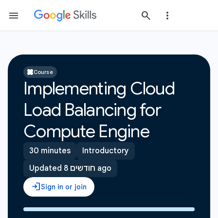
Course
Implementing Cloud
Load Balancing for
Compute Engine
30 minutes
Introductory
Updated 8 חודשים ago