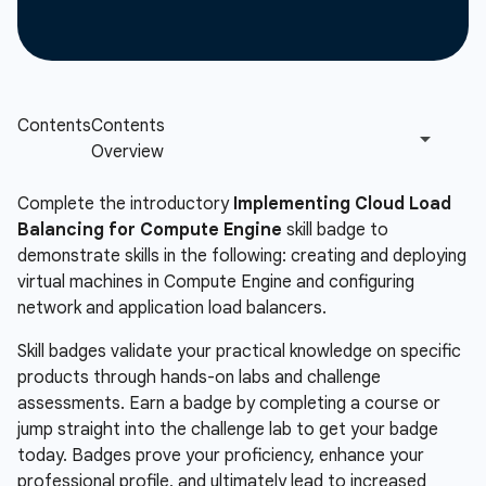
Complete the introductory
Implementing Cloud Load
Balancing for Compute Engine
skill badge to
demonstrate skills in the following: creating and deploying
virtual machines in Compute Engine and configuring
network and application load balancers.
Skill badges validate your practical knowledge on specific
products through hands-on labs and challenge
assessments. Earn a badge by completing a course or
jump straight into the challenge lab to get your badge
today. Badges prove your proficiency, enhance your
professional profile, and ultimately lead to increased