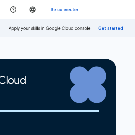
Apply your skills in Google Cloud console
 Cloud