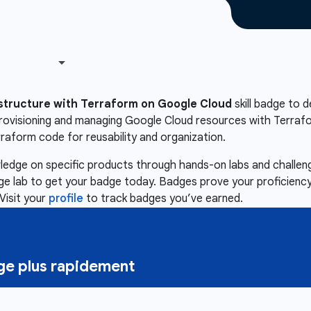
astructure with Terraform on Google Cloud
skill badge to d
 provisioning and managing Google Cloud resources with Terra
rraform code for reusability and organization.
owledge on specific products through hands-on labs and chall
nge lab to get your badge today. Badges prove your proficiency,
Visit your
profile
to track badges you’ve earned.
e plus rapidement