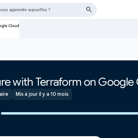
oogle Cloud
ture with Terraform on Google
aire
Mis à jour il y a 10 mois