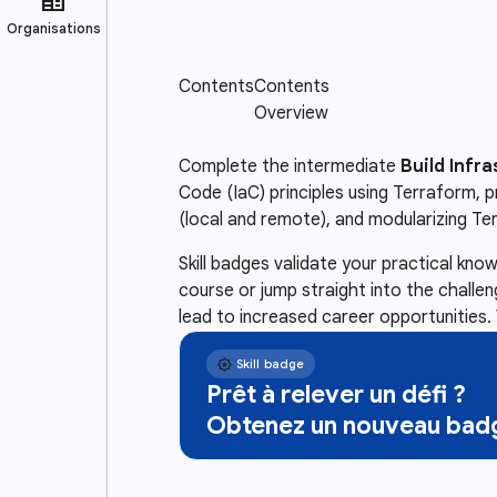
Complete the intermediate
Build Infr
Code (IaC) principles using Terraform,
(local and remote), and modularizing Te
Skill badges validate your practical kn
course or jump straight into the challe
lead to increased career opportunities. 
Prêt à relever un défi ?
Obtenez un nouveau badg