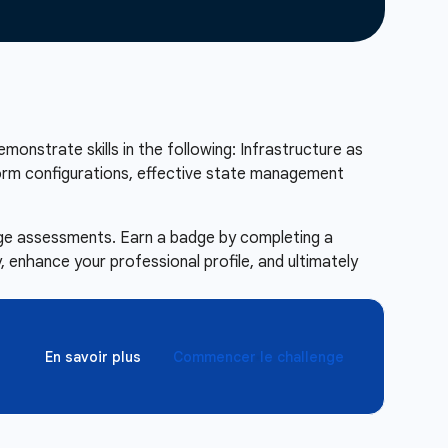
emonstrate skills in the following: Infrastructure as
form configurations, effective state management
enge assessments. Earn a badge by completing a
 enhance your professional profile, and ultimately
En savoir plus
Commencer le challenge