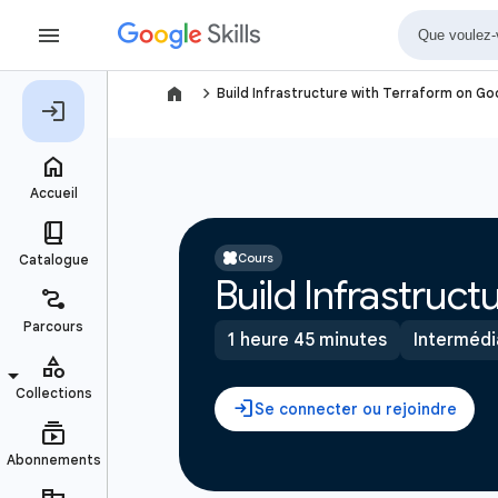
navigate_next
Build Infrastructure with Terraform on G
Cours
Build Infrastruc
1 heure 45 minutes
Intermédi