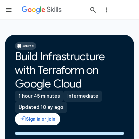
Course
Build Infrastructure
with Terraform on
Google Cloud
1 hour 45 minutes
Intermediate
Updated 10 ay ago