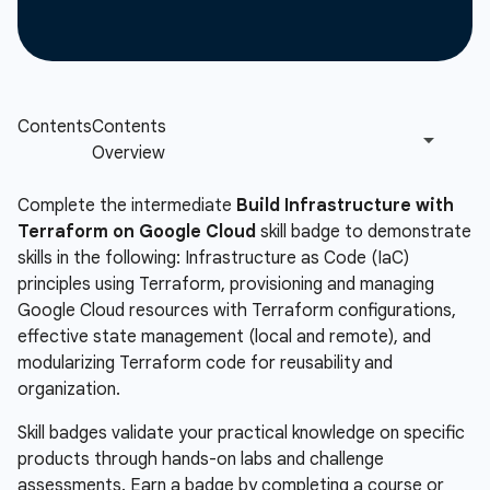
Complete the intermediate
Build Infrastructure with
Terraform on Google Cloud
skill badge to demonstrate
skills in the following: Infrastructure as Code (IaC)
principles using Terraform, provisioning and managing
Google Cloud resources with Terraform configurations,
effective state management (local and remote), and
modularizing Terraform code for reusability and
organization.
Skill badges validate your practical knowledge on specific
products through hands-on labs and challenge
assessments. Earn a badge by completing a course or