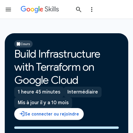
Cours
Build Infrastructure
with Terraform on
Google Cloud
1 heure 45 minutes
Intermédiaire
Mis à jour il y a 10 mois