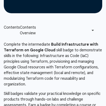
Complete the intermediate
Build Infrastructure with
Terraform on Google Cloud
skill badge to demonstrate
skills in the following: Infrastructure as Code (IaC)
principles using Terraform, provisioning and managing
Google Cloud resources with Terraform configurations,
effective state management (local and remote), and
modularizing Terraform code for reusability and
organization.
Skill badges validate your practical knowledge on specific
products through hands-on labs and challenge
assessments. Earn a badge by completing a course or