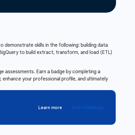
to demonstrate skills in the following: building data
BigQuery to build extract, transform, and load (ETL)
enge assessments. Earn a badge by completing a
 enhance your professional profile, and ultimately
Learn more
Start challenge