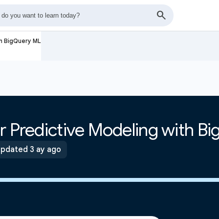
th BigQuery ML
r Predictive Modeling with B
pdated 3 ay ago