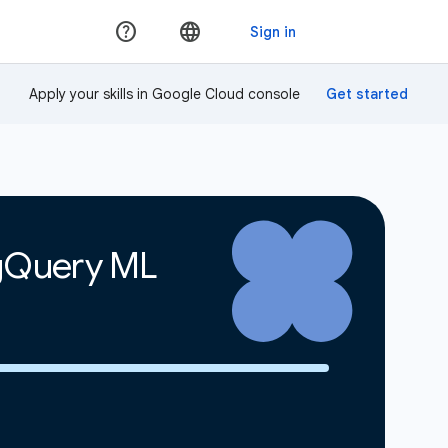
Apply your skills in Google Cloud console
igQuery ML