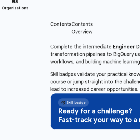
Complete the intermediate
Engineer D
transformation pipelines to BigQuery us
workflows; and building machine learnin
Skill badges validate your practical kn
course or jump straight into the challe
lead to increased career opportunities. 
Ready for a challenge?
Fast-track your way to 