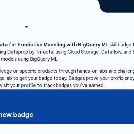
ata for Predictive Modeling with BigQuery ML
skill badge 
ing Dataprep by Trifacta; using Cloud Storage, Dataflow, and 
g models using BigQuery ML.
owledge on specific products through hands-on labs and chall
nge lab to get your badge today. Badges prove your proficiency,
Visit your
profile
to track badges you’ve earned.
a new badge