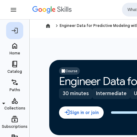
navigate_next
Engineer Data for Predictive Modeling wi
Course
Engineer Data fo
30 minutes
Intermediate
U