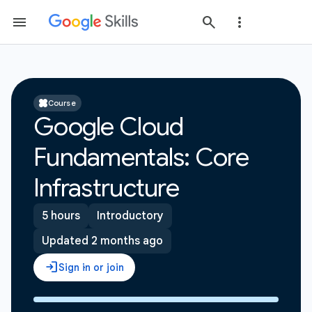
Course
Google Cloud
Fundamentals: Core
Infrastructure
5 hours
Introductory
Updated 2 months ago