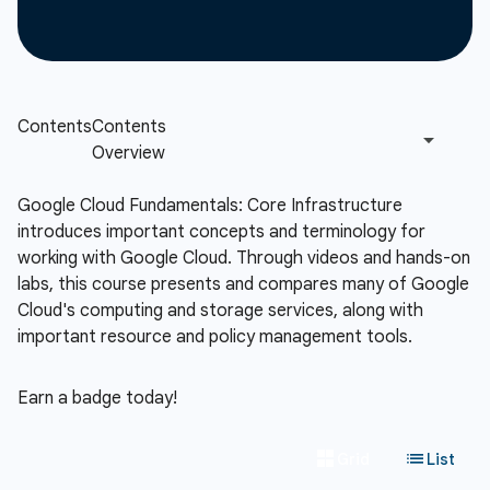
Google Cloud Fundamentals: Core Infrastructure
introduces important concepts and terminology for
working with Google Cloud. Through videos and hands-on
labs, this course presents and compares many of Google
Cloud's computing and storage services, along with
important resource and policy management tools.
Earn a badge today!