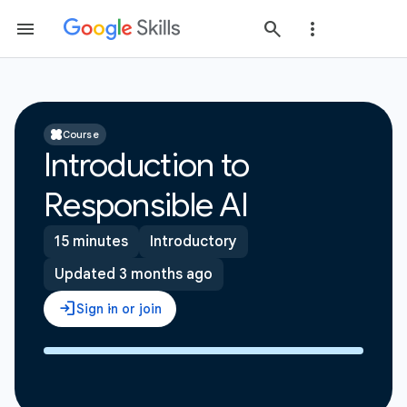
Course
Introduction to
Responsible AI
15 minutes
Introductory
Updated 3 months ago