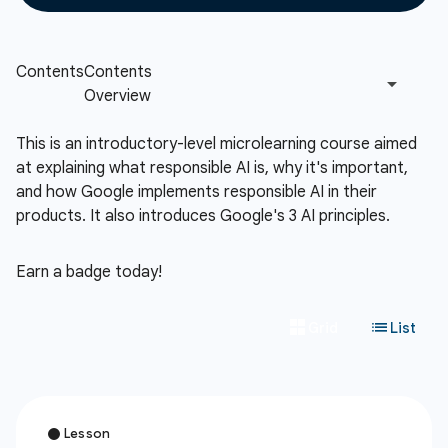
This is an introductory-level microlearning course aimed
at explaining what responsible AI is, why it's important,
and how Google implements responsible AI in their
products. It also introduces Google's 3 AI principles.
Earn a badge today!