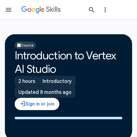
Course
Introduction to Vertex
AI Studio
2 hours
Introductory
Updated 8 months ago