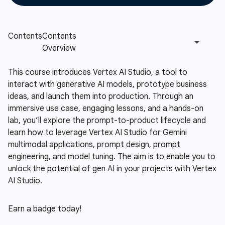
This course introduces Vertex AI Studio, a tool to
interact with generative AI models, prototype business
ideas, and launch them into production. Through an
immersive use case, engaging lessons, and a hands-on
lab, you’ll explore the prompt-to-product lifecycle and
learn how to leverage Vertex AI Studio for Gemini
multimodal applications, prompt design, prompt
engineering, and model tuning. The aim is to enable you to
unlock the potential of gen AI in your projects with Vertex
AI Studio.
Earn a badge today!