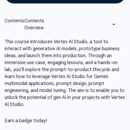
This course introduces Vertex AI Studio, a tool to
interact with generative AI models, prototype business
ideas, and launch them into production. Through an
immersive use case, engaging lessons, and a hands-on
lab, you’ll explore the prompt-to-product lifecycle and
learn how to leverage Vertex AI Studio for Gemini
multimodal applications, prompt design, prompt
engineering, and model tuning. The aim is to enable you to
unlock the potential of gen AI in your projects with Vertex
AI Studio.
Earn a badge today!