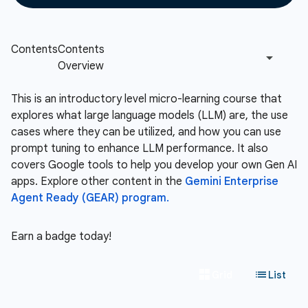
This is an introductory level micro-learning course that
explores what large language models (LLM) are, the use
cases where they can be utilized, and how you can use
prompt tuning to enhance LLM performance. It also
covers Google tools to help you develop your own Gen AI
apps. Explore other content in the
Gemini Enterprise
Agent Ready (GEAR) program.
Earn a badge today!