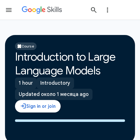
Course
Introduction to Large
Language Models
1 hour
Introductory
Updated около 1 месяца ago