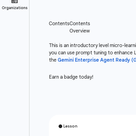
This is an introductory level micro-lea
you can use prompt tuning to enhance L
the
Gemini Enterprise Agent Ready (
Earn a badge today!