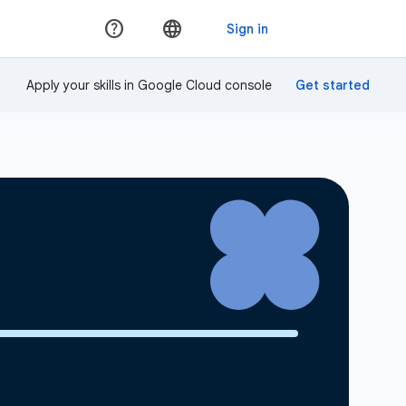
Apply your skills in Google Cloud console