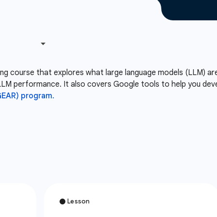
rning course that explores what large language models (LLM) ar
LM performance. It also covers Google tools to help you deve
GEAR) program.