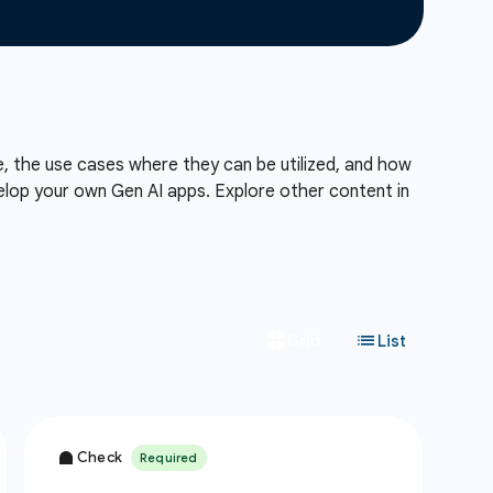
e, the use cases where they can be utilized, and how
lop your own Gen AI apps. Explore other content in