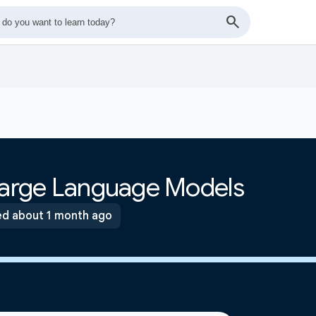
 Large Language Models
d about 1 month ago