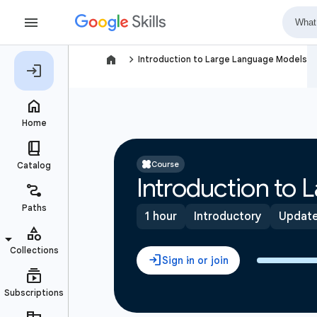
navigate_next
Introduction to Large Language Models
Course
Introduction to
1 hour
Introductory
Update