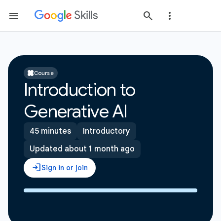
Course
Introduction to
Generative AI
45 minutes
Introductory
Updated about 1 month ago