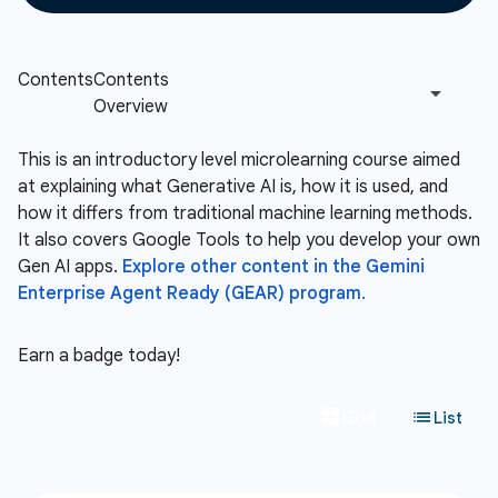
This is an introductory level microlearning course aimed
at explaining what Generative AI is, how it is used, and
how it differs from traditional machine learning methods.
It also covers Google Tools to help you develop your own
Gen AI apps.
Explore other content in the Gemini
Enterprise Agent Ready (GEAR) program.
Earn a badge today!