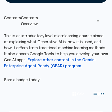
This is an introductory level microlearning course aimed
at explaining what Generative AI is, how it is used, and
how it differs from traditional machine learning methods.
It also covers Google Tools to help you develop your own
Gen AI apps.
Explore other content in the Gemini
Enterprise Agent Ready (GEAR) program.
Earn a badge today!