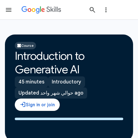
Course
Introduction to
Generative AI
45 minutes
Introductory
Updated حوالي شهر واحد ago