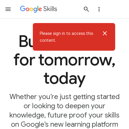
close
Please sign in to access this
Build AI skills
content.
for tomorrow,
today
Whether you’re just getting started
or looking to deepen your
knowledge, future proof your skills
on Google’s new learning platform