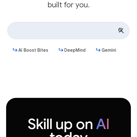
built for you.
AI Boost Bites
DeepMind
Gemini
Get started
Skill up on
AI