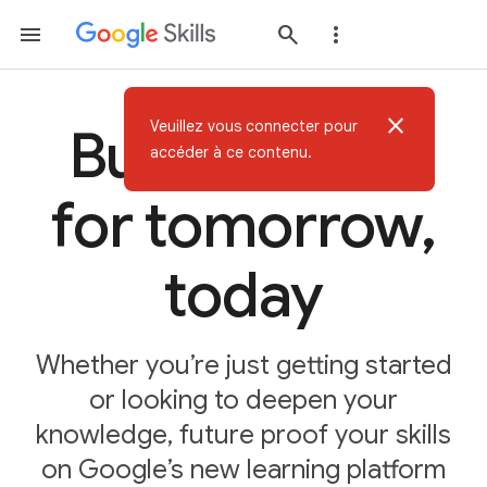
close
Veuillez vous connecter pour
Build AI skills
accéder à ce contenu.
for tomorrow,
today
Whether you’re just getting started
or looking to deepen your
knowledge, future proof your skills
on Google’s new learning platform