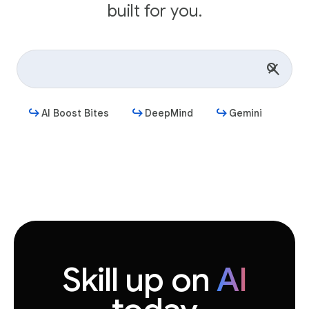
built for you.
AI Boost Bites
DeepMind
Gemini
Get started
Skill up on
AI