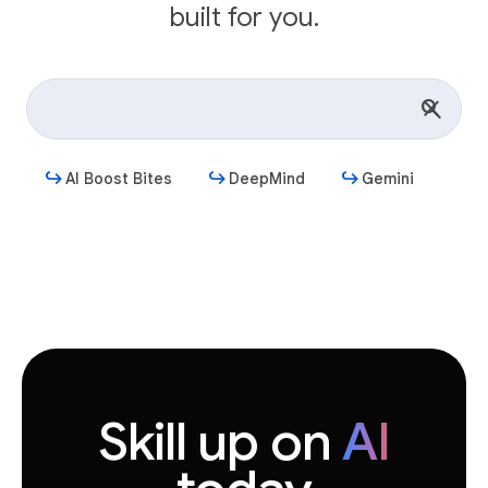
built for you.
AI Boost Bites
DeepMind
Gemini
Get started
Skill up on
AI