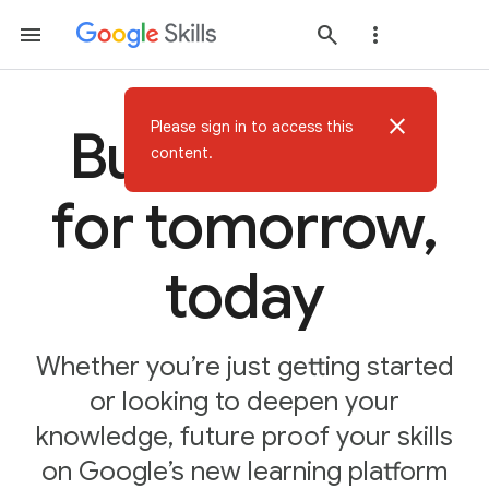
close
Please sign in to access this
Build AI skills
content.
for tomorrow,
today
Whether you’re just getting started
or looking to deepen your
knowledge, future proof your skills
on Google’s new learning platform