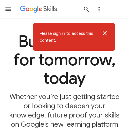
close
Please sign in to access this
Build AI skills
content.
for tomorrow,
today
Whether you’re just getting started
or looking to deepen your
knowledge, future proof your skills
on Google’s new learning platform