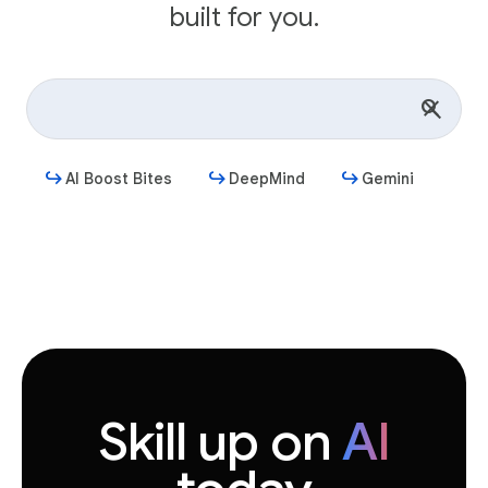
built for you.
AI Boost Bites
DeepMind
Gemini
Get started
Skill up on
AI