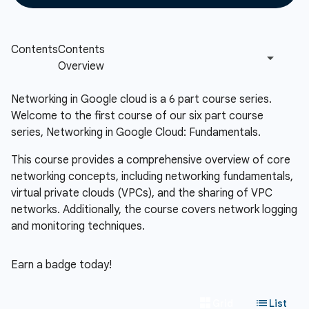
Networking in Google cloud is a 6 part course series.
Welcome to the first course of our six part course
series, Networking in Google Cloud: Fundamentals.
This course provides a comprehensive overview of core
networking concepts, including networking fundamentals,
virtual private clouds (VPCs), and the sharing of VPC
networks. Additionally, the course covers network logging
and monitoring techniques.
Earn a badge today!