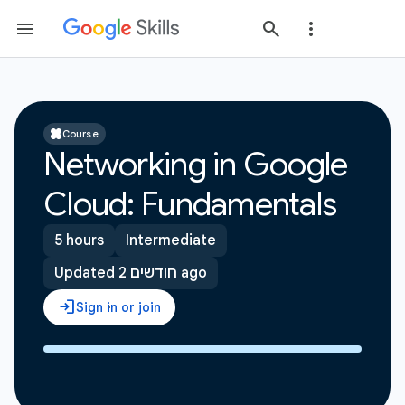
Course
Networking in Google
Cloud: Fundamentals
5 hours
Intermediate
Updated 2 חודשים ago