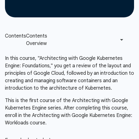
In this course, "Architecting with Google Kubernetes
Engine: Foundations," you get a review of the layout and
principles of Google Cloud, followed by an introduction to
creating and managing software containers and an
introduction to the architecture of Kubernetes.
This is the first course of the Architecting with Google
Kubernetes Engine series. After completing this course,
enroll in the Architecting with Google Kubernetes Engine:
Workloads course.