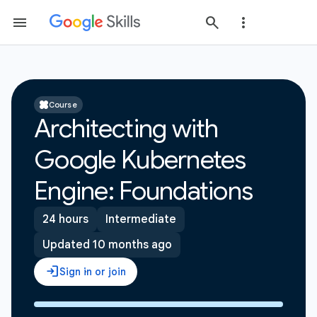
Course
Architecting with
Google Kubernetes
Engine: Foundations
24 hours
Intermediate
Updated 10 months ago