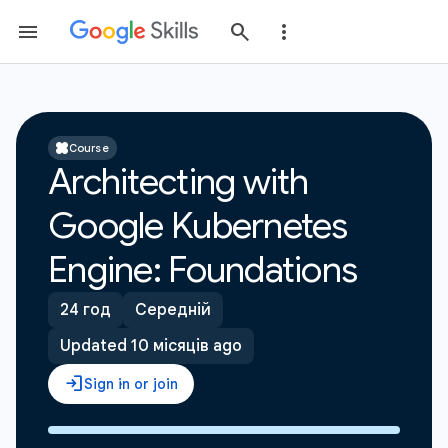
Course
Architecting with
Google Kubernetes
Engine: Foundations
24 год
Середній
Updated 10 місяців ago