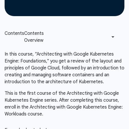
In this course, "Architecting with Google Kubernetes
Engine: Foundations," you get a review of the layout and
principles of Google Cloud, followed by an introduction to
creating and managing software containers and an
introduction to the architecture of Kubernetes.
This is the first course of the Architecting with Google
Kubernetes Engine series. After completing this course,
enroll in the Architecting with Google Kubernetes Engine:
Workloads course.