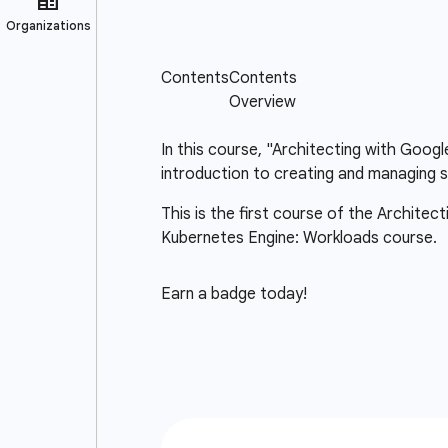
In this course, "Architecting with Goog
introduction to creating and managing s
This is the first course of the Architec
Kubernetes Engine: Workloads course.
Earn a badge today!