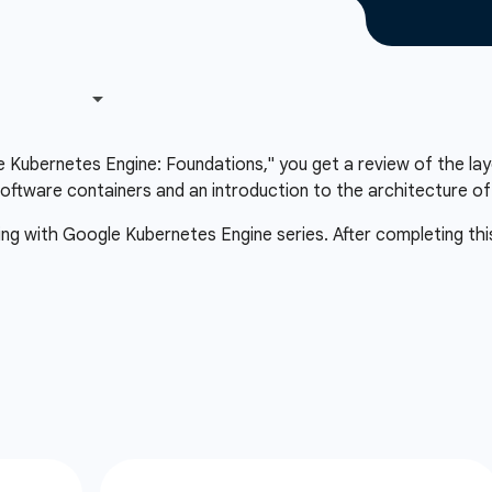
le Kubernetes Engine: Foundations," you get a review of the lay
oftware containers and an introduction to the architecture o
ting with Google Kubernetes Engine series. After completing thi