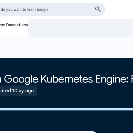
ne: Foundations
th Google Kubernetes Engine:
ated 10 ay ago