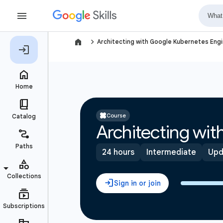
navigate_next
Architecting with Google Kubernetes Engi
Course
Architecting wi
24 hours
Intermediate
Upd