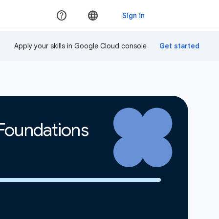
Apply your skills in Google Cloud console
 Foundations