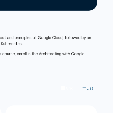
out and principles of Google Cloud, followed by an
f Kubernetes.
s course, enroll in the Architecting with Google