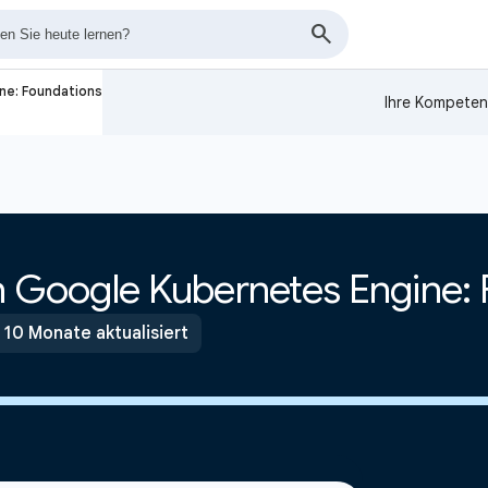
ne: Foundations
Ihre Kompeten
th Google Kubernetes Engine:
 10 Monate aktualisiert