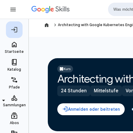
navigate_next
Architecting with Google Kubernetes Engi
Kurs
Architecting wi
24 Stunden
Mittelstufe
Vor