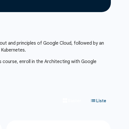
out and principles of Google Cloud, followed by an
f Kubernetes.
s course, enroll in the Architecting with Google