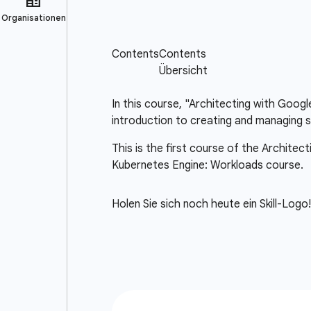
In this course, "Architecting with Goog
introduction to creating and managing s
This is the first course of the Architec
Kubernetes Engine: Workloads course.
Holen Sie sich noch heute ein Skill-Logo!