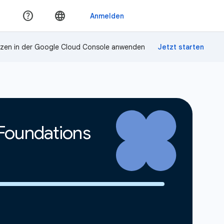
zen in der Google Cloud Console anwenden
 Foundations