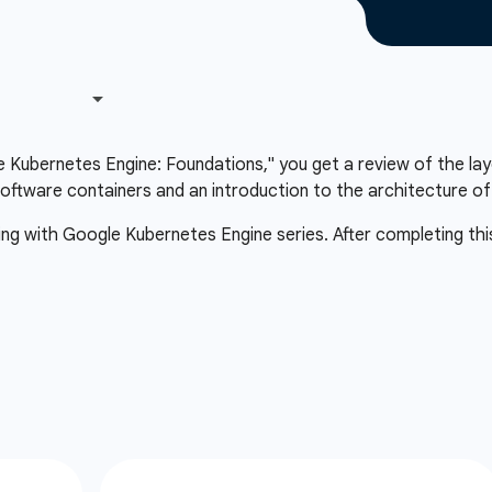
le Kubernetes Engine: Foundations," you get a review of the lay
oftware containers and an introduction to the architecture o
ting with Google Kubernetes Engine series. After completing thi