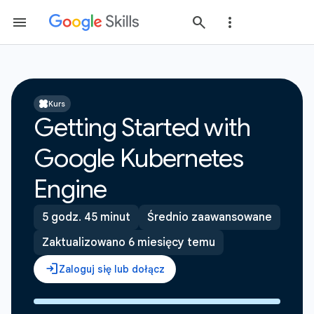
Kurs
Getting Started with
Google Kubernetes
Engine
5 godz. 45 minut
Średnio zaawansowane
Zaktualizowano 6 miesięcy temu