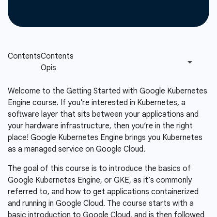
Welcome to the Getting Started with Google Kubernetes
Engine course. If you're interested in Kubernetes, a
software layer that sits between your applications and
your hardware infrastructure, then you’re in the right
place! Google Kubernetes Engine brings you Kubernetes
as a managed service on Google Cloud.
The goal of this course is to introduce the basics of
Google Kubernetes Engine, or GKE, as it’s commonly
referred to, and how to get applications containerized
and running in Google Cloud. The course starts with a
basic introduction to Google Cloud, and is then followed