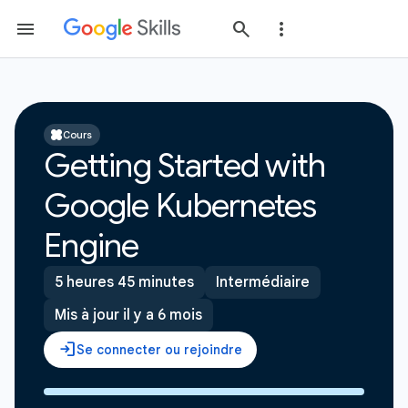
Cours
Getting Started with
Google Kubernetes
Engine
5 heures 45 minutes
Intermédiaire
Mis à jour il y a 6 mois