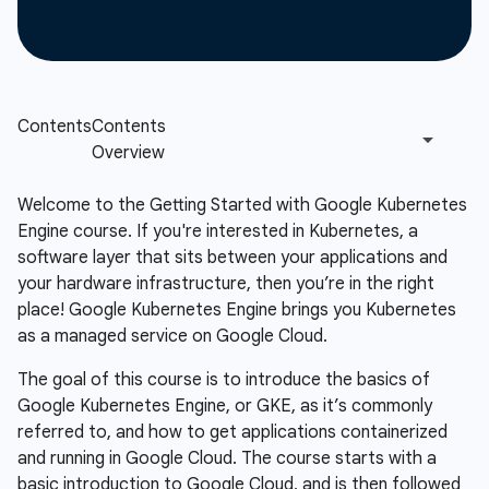
Welcome to the Getting Started with Google Kubernetes
Engine course. If you're interested in Kubernetes, a
software layer that sits between your applications and
your hardware infrastructure, then you’re in the right
place! Google Kubernetes Engine brings you Kubernetes
as a managed service on Google Cloud.
The goal of this course is to introduce the basics of
Google Kubernetes Engine, or GKE, as it’s commonly
referred to, and how to get applications containerized
and running in Google Cloud. The course starts with a
basic introduction to Google Cloud, and is then followed