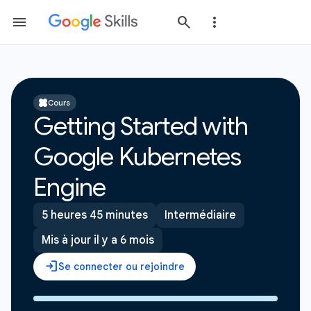
Cours
Getting Started with
Google Kubernetes
Engine
5 heures 45 minutes
Intermédiaire
Mis à jour il y a 6 mois