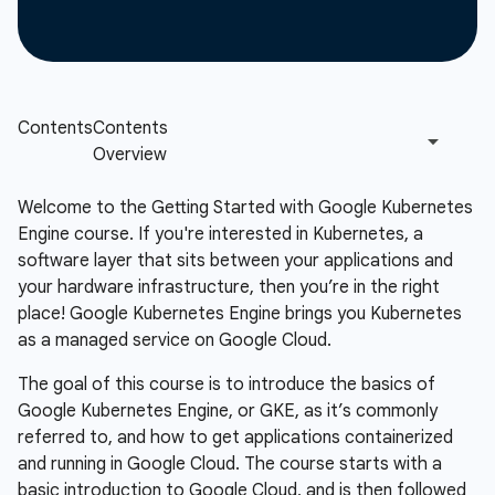
Welcome to the Getting Started with Google Kubernetes
Engine course. If you're interested in Kubernetes, a
software layer that sits between your applications and
your hardware infrastructure, then you’re in the right
place! Google Kubernetes Engine brings you Kubernetes
as a managed service on Google Cloud.
The goal of this course is to introduce the basics of
Google Kubernetes Engine, or GKE, as it’s commonly
referred to, and how to get applications containerized
and running in Google Cloud. The course starts with a
basic introduction to Google Cloud, and is then followed