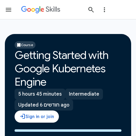
Course
Getting Started with
Google Kubernetes
Engine
5 hours 45 minutes
Intermediate
Updated 6 חודשים ago