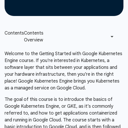
Welcome to the Getting Started with Google Kubernetes
Engine course. If you're interested in Kubernetes, a
software layer that sits between your applications and
your hardware infrastructure, then you’re in the right
place! Google Kubernetes Engine brings you Kubernetes
as a managed service on Google Cloud.
The goal of this course is to introduce the basics of
Google Kubernetes Engine, or GKE, as it’s commonly
referred to, and how to get applications containerized
and running in Google Cloud. The course starts with a
basic introduction to Google Cloud, and is then followed