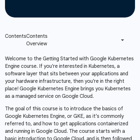
Welcome to the Getting Started with Google Kubernetes
Engine course. If you're interested in Kubernetes, a
software layer that sits between your applications and
your hardware infrastructure, then you’re in the right
place! Google Kubernetes Engine brings you Kubernetes
as a managed service on Google Cloud.
The goal of this course is to introduce the basics of
Google Kubernetes Engine, or GKE, as it’s commonly
referred to, and how to get applications containerized
and running in Google Cloud. The course starts with a
basic introduction to Google Cloud, and is then followed