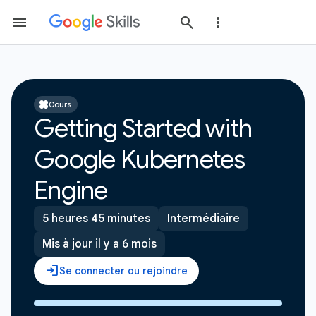
Cours
Getting Started with
Google Kubernetes
Engine
5 heures 45 minutes
Intermédiaire
Mis à jour il y a 6 mois