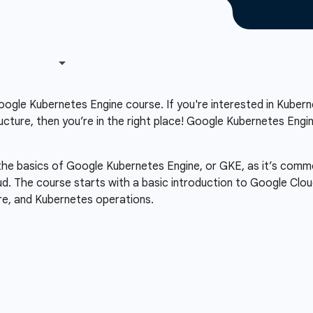
gle Kubernetes Engine course. If you're interested in Kubern
ucture, then you’re in the right place! Google Kubernetes Eng
 the basics of Google Kubernetes Engine, or GKE, as it’s comm
ud. The course starts with a basic introduction to Google Clou
re, and Kubernetes operations.