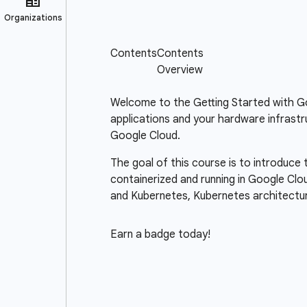
Welcome to the Getting Started with Goo
applications and your hardware infrastr
Google Cloud.
The goal of this course is to introduce
containerized and running in Google Clo
and Kubernetes, Kubernetes architectu
Earn a badge today!