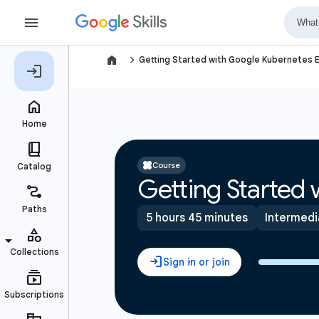
navigate_next
Getting Started with Google Kubernetes 
Course
Getting Started
5 hours 45 minutes
Intermedi