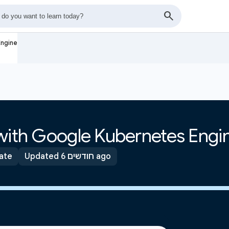
Engine
 with Google Kubernetes Engi
ate
Updated 6 חודשים ago