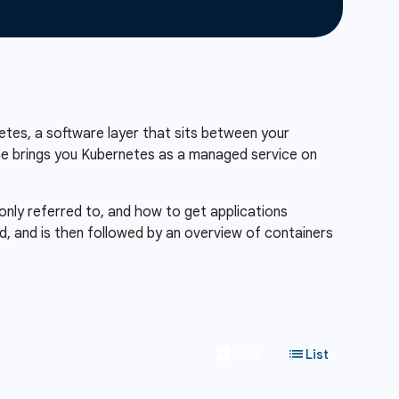
etes, a software layer that sits between your
ine brings you Kubernetes as a managed service on
only referred to, and how to get applications
d, and is then followed by an overview of containers