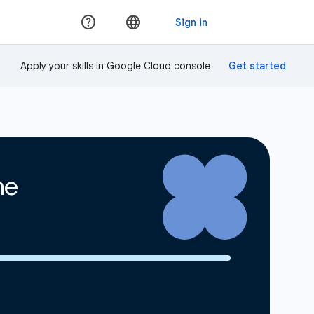
Apply your skills in Google Cloud console
ne