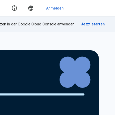
zen in der Google Cloud Console anwenden