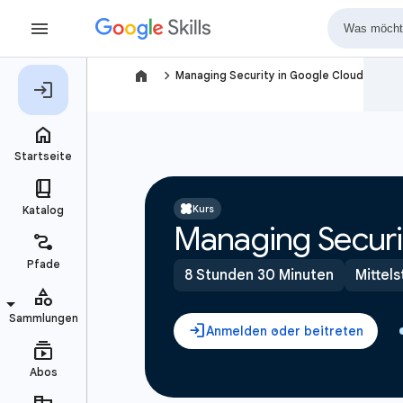
navigate_next
Managing Security in Google Cloud
Kurs
Managing Securi
8 Stunden 30 Minuten
Mittels