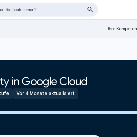
Ihre Kompeten
ty in Google Cloud
tufe
Vor 4 Monate aktualisiert