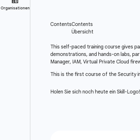
This self-paced training course gives p
demonstrations, and hands-on labs, part
Manager, IAM, Virtual Private Cloud fir
This is the first course of the Security 
Holen Sie sich noch heute ein Skill-Logo!