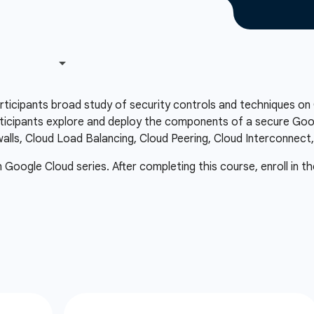
articipants broad study of security controls and techniques o
icipants explore and deploy the components of a secure Googl
ewalls, Cloud Load Balancing, Cloud Peering, Cloud Interconnect
in Google Cloud series. After completing this course, enroll in