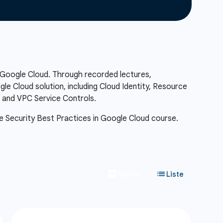
n Google Cloud. Through recorded lectures,
e Cloud solution, including Cloud Identity, Resource
, and VPC Service Controls.
 the Security Best Practices in Google Cloud course.