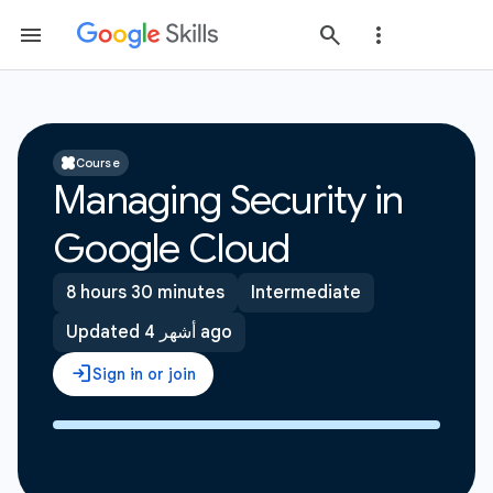
Course
Managing Security in
Google Cloud
8 hours 30 minutes
Intermediate
Updated 4 أشهر ago