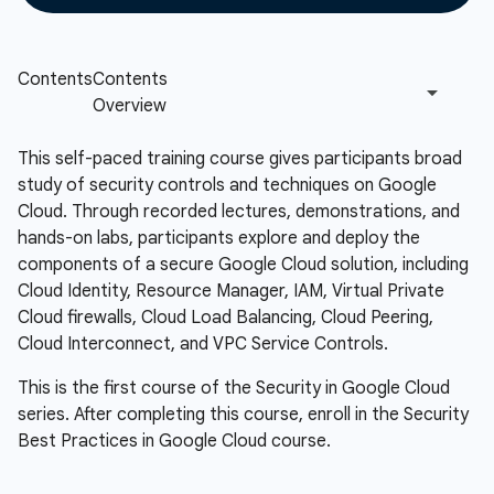
This self-paced training course gives participants broad
study of security controls and techniques on Google
Cloud. Through recorded lectures, demonstrations, and
hands-on labs, participants explore and deploy the
components of a secure Google Cloud solution, including
Cloud Identity, Resource Manager, IAM, Virtual Private
Cloud firewalls, Cloud Load Balancing, Cloud Peering,
Cloud Interconnect, and VPC Service Controls.
This is the first course of the Security in Google Cloud
series. After completing this course, enroll in the Security
Best Practices in Google Cloud course.