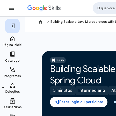
navigate_next
Building Scalable Java Microservices with
Curso
Building Scalabl
Spring Cloud
5 minutos
Intermediário
At