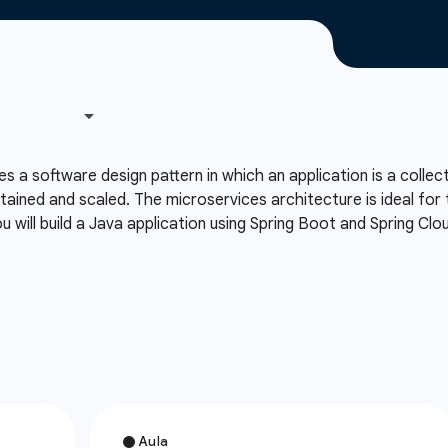
 a software design pattern in which an application is a collec
ntained and scaled. The microservices architecture is ideal for t
 will build a Java application using Spring Boot and Spring Cl