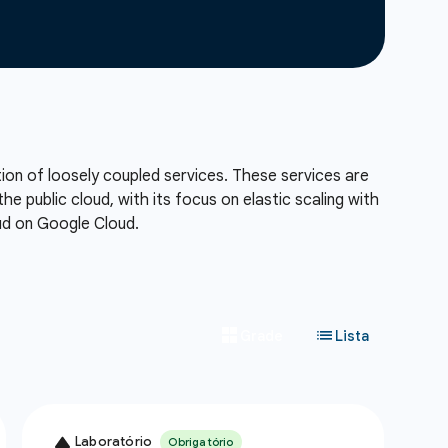
tion of loosely coupled services. These services are
he public cloud, with its focus on elastic scaling with
oud on Google Cloud.