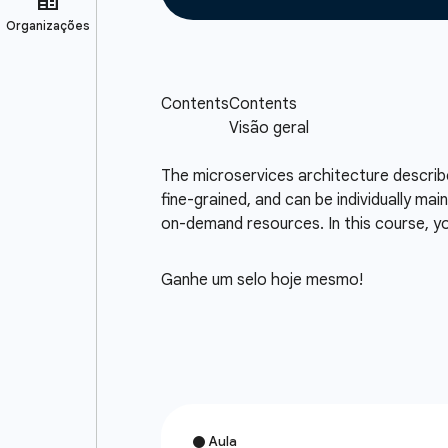
The microservices architecture describes
fine-grained, and can be individually mai
on-demand resources. In this course, you
Ganhe um selo hoje mesmo!