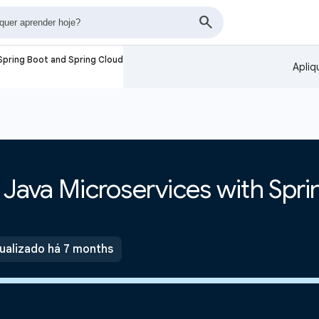
 Spring Boot and Spring Cloud
Apliq
e Java Microservices with Spr
ualizado há 7 months