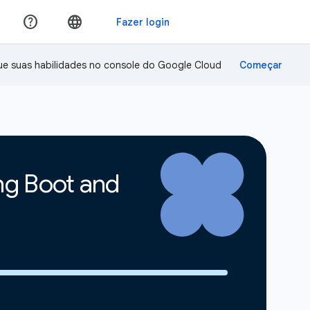
ue suas habilidades no console do Google Cloud
ing Boot and