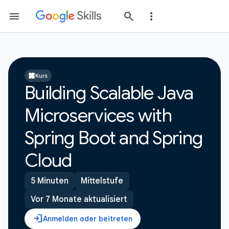
Kurs
Building Scalable Java
Microservices with
Spring Boot and Spring
Cloud
5 Minuten
Mittelstufe
Vor 7 Monate aktualisiert