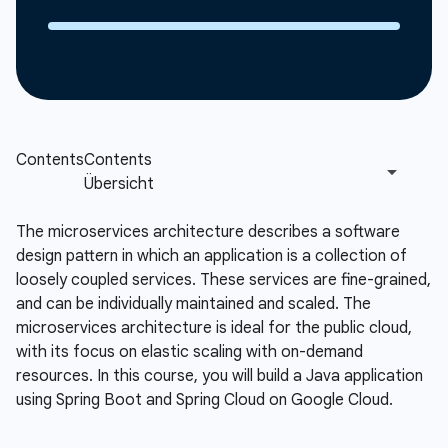
The microservices architecture describes a software
design pattern in which an application is a collection of
loosely coupled services. These services are fine-grained,
and can be individually maintained and scaled. The
microservices architecture is ideal for the public cloud,
with its focus on elastic scaling with on-demand
resources. In this course, you will build a Java application
using Spring Boot and Spring Cloud on Google Cloud.