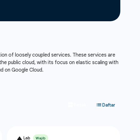
tion of loosely coupled services. These services are
he public cloud, with its focus on elastic scaling with
oud on Google Cloud.