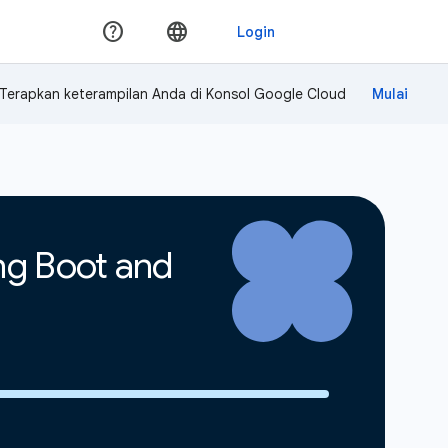
Terapkan keterampilan Anda di Konsol Google Cloud
ing Boot and