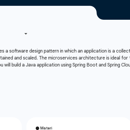
 a software design pattern in which an application is a collec
ntained and scaled. The microservices architecture is ideal for t
 will build a Java application using Spring Boot and Spring Cl