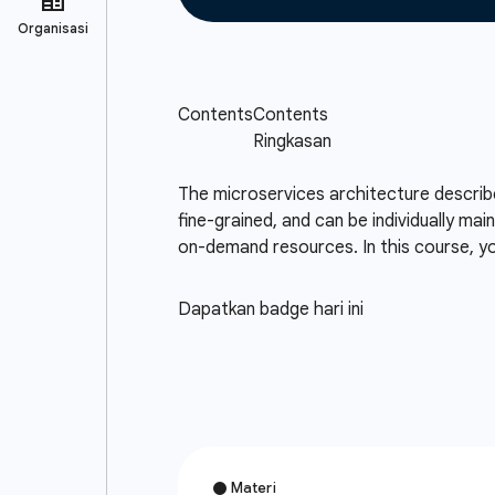
The microservices architecture describes
fine-grained, and can be individually mai
on-demand resources. In this course, you
Dapatkan badge hari ini