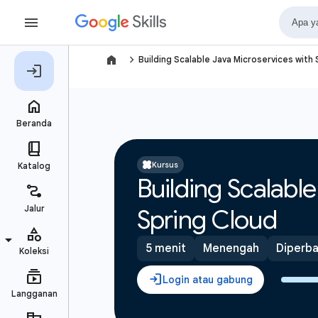
navigate_next
Building Scalable Java Microservices with
Kursus
Building Scalabl
Spring Cloud
5 menit
Menengah
Diperbar