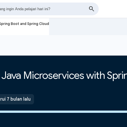
 Spring Boot and Spring Cloud
e Java Microservices with Spr
ui 7 bulan lalu