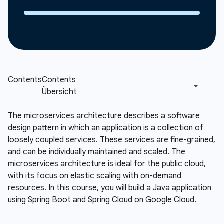
The microservices architecture describes a software
design pattern in which an application is a collection of
loosely coupled services. These services are fine-grained,
and can be individually maintained and scaled. The
microservices architecture is ideal for the public cloud,
with its focus on elastic scaling with on-demand
resources. In this course, you will build a Java application
using Spring Boot and Spring Cloud on Google Cloud.