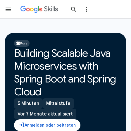
Kurs
Building Scalable Java
Microservices with
Spring Boot and Spring
Cloud
5 Minuten
Mittelstufe
Vor 7 Monate aktualisiert