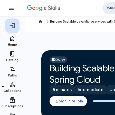
navigate_next
Building Scalable Java Microservices with
Course
Building Scalabl
Spring Cloud
5 minutes
Intermediate
Up