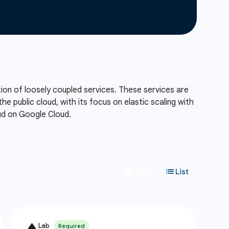
tion of loosely coupled services. These services are
he public cloud, with its focus on elastic scaling with
oud on Google Cloud.