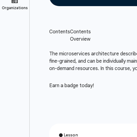
The microservices architecture describes
fine-grained, and can be individually mai
on-demand resources. In this course, you
Earn a badge today!