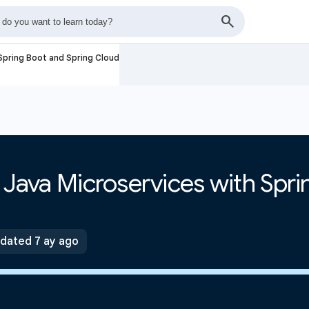
 Spring Boot and Spring Cloud
e Java Microservices with Spr
dated 7 ay ago