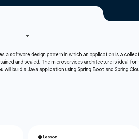
 a software design pattern in which an application is a collec
ntained and scaled. The microservices architecture is ideal for t
 will build a Java application using Spring Boot and Spring Cl