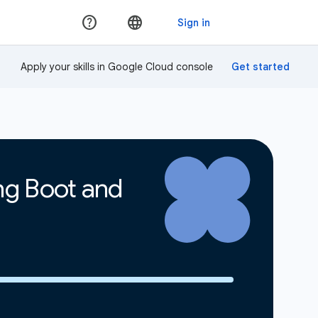
Apply your skills in Google Cloud console
ing Boot and